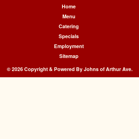
Home
Menu
Catering
Specials
Employment
Sitemap
© 2026 Copyright & Powered By Johns of Arthur Ave.