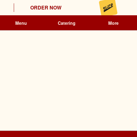
ORDER NOW
Menu
Catering
More