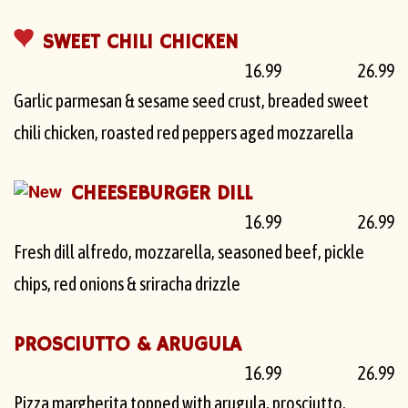
SWEET CHILI CHICKEN
16.99
26.99
Garlic parmesan & sesame seed crust, breaded sweet
chili chicken, roasted red peppers aged mozzarella
CHEESEBURGER DILL
16.99
26.99
Fresh dill alfredo, mozzarella, seasoned beef, pickle
chips, red onions & sriracha drizzle
PROSCIUTTO & ARUGULA
16.99
26.99
Pizza margherita topped with arugula, prosciutto,