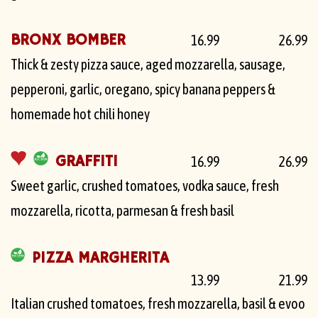
BRONX BOMBER
16.99
26.99
Thick & zesty pizza sauce, aged mozzarella, sausage,
pepperoni, garlic, oregano, spicy banana peppers &
homemade hot chili honey
GRAFFITI
16.99
26.99
Sweet garlic, crushed tomatoes, vodka sauce, fresh
mozzarella, ricotta, parmesan & fresh basil
PIZZA MARGHERITA
13.99
21.99
Italian crushed tomatoes, fresh mozzarella, basil & evoo