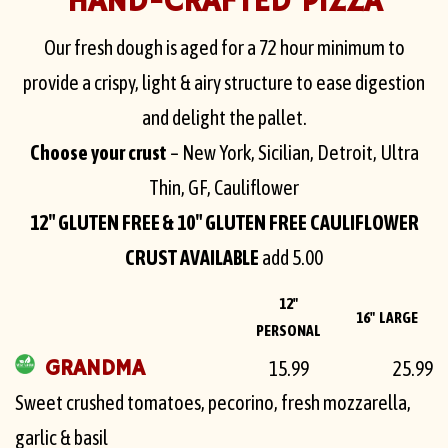
HAND-CRAFTED PIZZA
Our fresh dough is aged for a 72 hour minimum to
provide a crispy, light & airy structure to ease digestion
and delight the pallet.
Choose your crust
– New York, Sicilian, Detroit, Ultra
Thin, GF, Cauliflower
12″ GLUTEN FREE & 10″ GLUTEN FREE CAULIFLOWER
CRUST AVAILABLE
add 5.00
12"
16" LARGE
PERSONAL
GRANDMA
15.99
25.99
Sweet crushed tomatoes, pecorino, fresh mozzarella,
garlic & basil