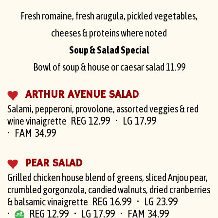
Fresh romaine, fresh arugula, pickled vegetables,
cheeses & proteins where noted
Soup & Salad Special
Bowl of soup & house or caesar salad
11.99
ARTHUR AVENUE SALAD
Salami, pepperoni, provolone, assorted veggies & red
REG 12.99
LG 17.99
wine vinaigrette
FAM 34.99
PEAR SALAD
Grilled chicken house blend of greens, sliced Anjou pear,
crumbled gorgonzola, candied walnuts, dried cranberries
REG 16.99
LG 23.99
& balsamic vinaigrette
REG 12.99
LG 17.99
FAM 34.99