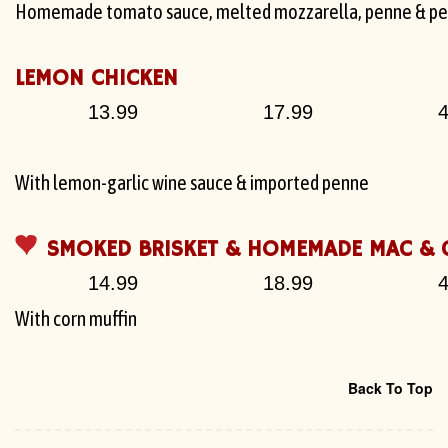
Homemade tomato sauce, melted mozzarella, penne & pe
LEMON CHICKEN
13.99
17.99
4
With lemon-garlic wine sauce & imported penne
SMOKED BRISKET & HOMEMADE MAC & 
14.99
18.99
4
With corn muffin
Back To Top