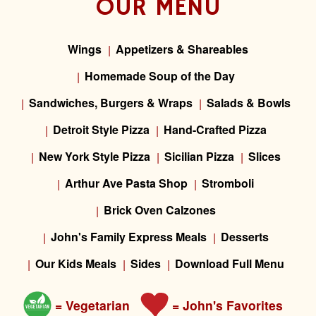
OUR MENU
Wings
Appetizers & Shareables
Homemade Soup of the Day
Sandwiches, Burgers & Wraps
Salads & Bowls
Detroit Style Pizza
Hand-Crafted Pizza
New York Style Pizza
Sicilian Pizza
Slices
Arthur Ave Pasta Shop
Stromboli
Brick Oven Calzones
John's Family Express Meals
Desserts
Our Kids Meals
Sides
Download Full Menu
= Vegetarian
= John's Favorites