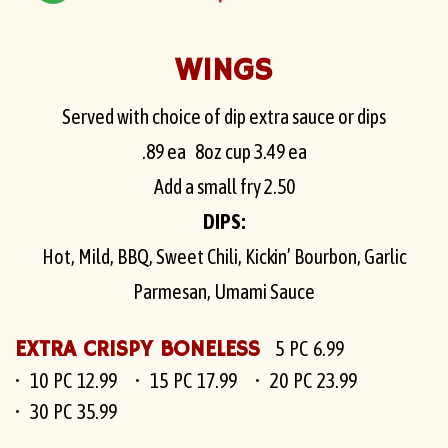
WINGS
Served with choice of dip extra sauce or dips
.89
ea 8oz cup
3.49
ea
Add a small fry
2.50
DIPS:
Hot, Mild, BBQ, Sweet Chili, Kickin’ Bourbon, Garlic
Parmesan, Umami Sauce
EXTRA CRISPY BONELESS
5 PC 6.99
10 PC 12.99
15 PC 17.99
20 PC 23.99
30 PC 35.99