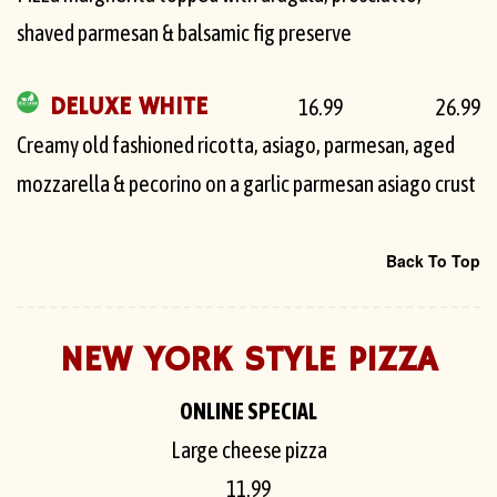
shaved parmesan & balsamic fig preserve
DELUXE WHITE
16.99
26.99
Creamy old fashioned ricotta, asiago, parmesan, aged
mozzarella & pecorino on a garlic parmesan asiago crust
Back To Top
NEW YORK STYLE PIZZA
ONLINE SPECIAL
Large cheese pizza
11.99