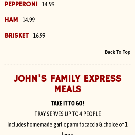
PEPPERONI
14.99
HAM
14.99
BRISKET
16.99
Back To Top
JOHN'S FAMILY EXPRESS
MEALS
TAKE IT TO GO!
TRAY SERVES UP TO 4 PEOPLE
Includes homemade garlic parm focaccia & choice of 1
large