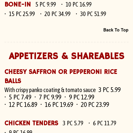
BONE-IN
5 PC 9.99
10 PC 16.99
15 PC 25.99
20 PC 34.99
30 PC 51.99
Back To Top
APPETIZERS & SHAREABLES
CHEESY SAFFRON OR PEPPERONI RICE
BALLS
3 PC 5.99
With crispy panko coating & tomato sauce
5 PC 7.49
7 PC 9.99
9 PC 12.99
12 PC 16.89
16 PC 19.69
20 PC 23.99
CHICKEN TENDERS
3 PC 5.79
6 PC 11.79
9 PC 16.99