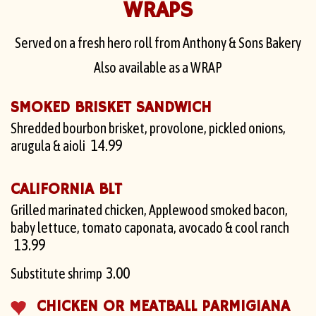
WRAPS
Served on a fresh hero roll from Anthony & Sons Bakery
Also available as a WRAP
SMOKED BRISKET SANDWICH
Shredded bourbon brisket, provolone, pickled onions,
14.99
arugula & aioli
CALIFORNIA BLT
Grilled marinated chicken, Applewood smoked bacon,
baby lettuce, tomato caponata, avocado & cool ranch
13.99
3.00
Substitute shrimp
CHICKEN OR MEATBALL PARMIGIANA