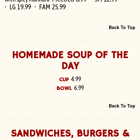
LG 19.99
FAM 25.99
Back To Top
HOMEMADE SOUP OF THE
DAY
4.99
CUP
6.99
BOWL
Back To Top
SANDWICHES, BURGERS &