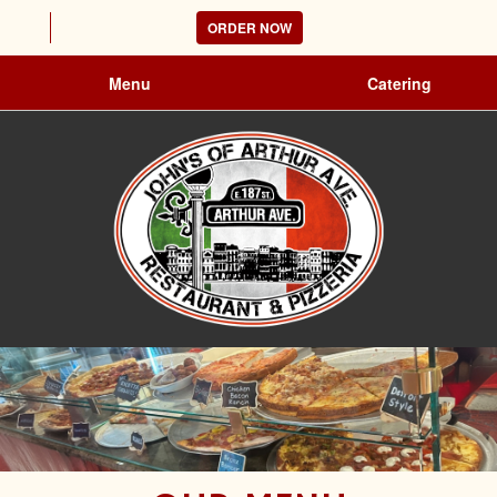
ORDER NOW
Menu
Catering