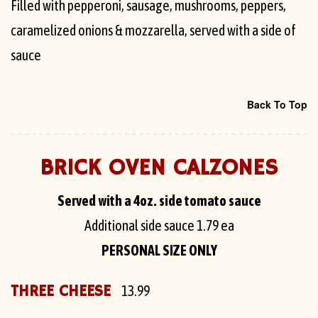
Filled with pepperoni, sausage, mushrooms, peppers,
caramelized onions & mozzarella, served with a side of
sauce
Back To Top
BRICK OVEN CALZONES
Served with a 4oz. side tomato sauce
Additional side sauce
1.79 ea
PERSONAL SIZE ONLY
THREE CHEESE
13.99