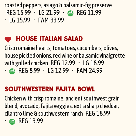
roasted peppers, asiago & balsamic-fig preserve
REG 15.99
LG 21.99
REG 11.99
LG 15.99
FAM 33.99
HOUSE ITALIAN SALAD
Crisp romaine hearts, tomatoes, cucumbers, olives,
house pickled onions, red wine or balsamic vinaigrette
REG 12.99
LG 18.99
with grilled chicken
REG 8.99
LG 12.99
FAM 24.99
SOUTHWESTERN FAJITA BOWL
Chicken with crisp romaine, ancient southwest grain
blend, avocado, fajita veggies, extra sharp cheddar,
REG 18.99
cilantro lime & southwestern ranch
REG 13.99