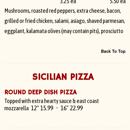
3.25 ea
5.50 ea
Mushrooms, roasted red peppers, extra cheese, bacon,
grilled or fried chicken, salami, asiago, shaved parmesan,
eggplant, kalamata olives (may contain pits), prosciutto
Back To Top
SICILIAN PIZZA
ROUND DEEP DISH PIZZA
Topped with extra hearty sauce & east coast
12" 15.99
16" 22.99
mozzarella