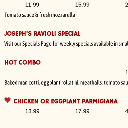
11.99
15.99
2
Tomato sauce & fresh mozzarella
JOSEPH'S RAVIOLI SPECIAL
Visit our Specials Page for weekly specials available in smal
HOT COMBO
1
Baked manicotti, eggplant rollatini, meatballs, tomato sa
CHICKEN OR EGGPLANT PARMIGIANA
13.99
17.99
4