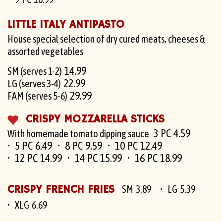
LITTLE ITALY ANTIPASTO
House special selection of dry cured meats, cheeses &
assorted vegetables
14.99
SM (serves 1-2)
22.99
LG (serves 3-4)
29.99
FAM (serves 5-6)
CRISPY MOZZARELLA STICKS
3 PC 4.59
With homemade tomato dipping sauce
5 PC 6.49
8 PC 9.59
10 PC 12.49
12 PC 14.99
14 PC 15.99
16 PC 18.99
CRISPY FRENCH FRIES
SM 3.89
LG 5.39
XLG 6.69