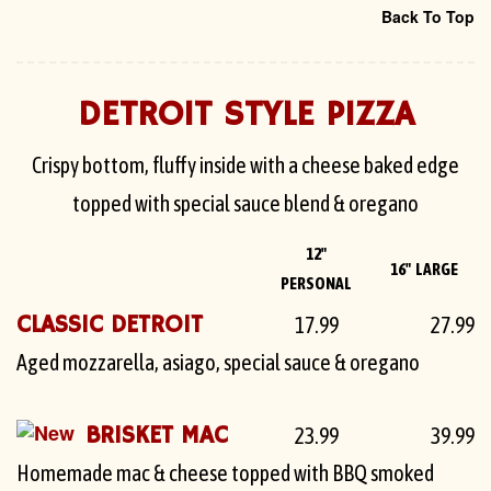
Back To Top
DETROIT STYLE PIZZA
Crispy bottom, fluffy inside with a cheese baked edge
topped with special sauce blend & oregano
12"
16" LARGE
PERSONAL
CLASSIC DETROIT
17.99
27.99
Aged mozzarella, asiago, special sauce & oregano
BRISKET MAC
23.99
39.99
Homemade mac & cheese topped with BBQ smoked