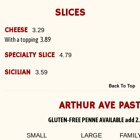
SLICES
CHEESE
3.29
3.89
With a topping
SPECIALTY SLICE
4.79
SICILIAN
3.59
Back To Top
ARTHUR AVE PAS
GLUTEN-FREE PENNE AVAILABLE add 2
SMALL
LARGE
FAMIL