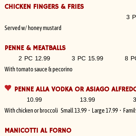
CHICKEN FINGERS & FRIES
3 P
Served w/ honey mustard
PENNE & MEATBALLS
2 PC 12.99
3 PC 15.99
8 P
With tomato sauce & pecorino
PENNE ALLA VODKA OR ASIAGO ALFRED
10.99
13.99
3
With chicken or broccoli
Small 13.99 • Large 17.99 • Family
MANICOTTI AL FORNO