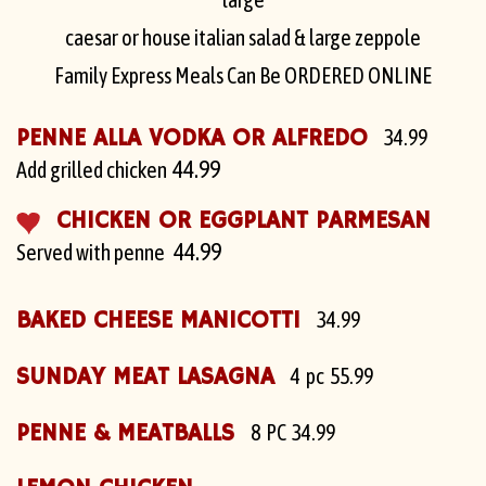
caesar or house italian salad & large zeppole
Family Express Meals Can Be ORDERED ONLINE
PENNE ALLA VODKA OR ALFREDO
34.99
44.99
Add grilled chicken
CHICKEN OR EGGPLANT PARMESAN
44.99
Served with penne
BAKED CHEESE MANICOTTI
34.99
SUNDAY MEAT LASAGNA
4 pc 55.99
PENNE & MEATBALLS
8 PC 34.99