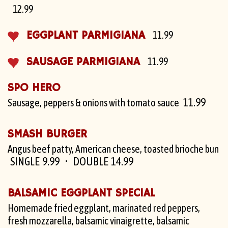
12.99
EGGPLANT PARMIGIANA
11.99
SAUSAGE PARMIGIANA
11.99
SPO HERO
11.99
Sausage, peppers & onions with tomato sauce
SMASH BURGER
Angus beef patty, American cheese, toasted brioche bun
SINGLE 9.99
DOUBLE 14.99
BALSAMIC EGGPLANT SPECIAL
Homemade fried eggplant, marinated red peppers,
fresh mozzarella, balsamic vinaigrette, balsamic