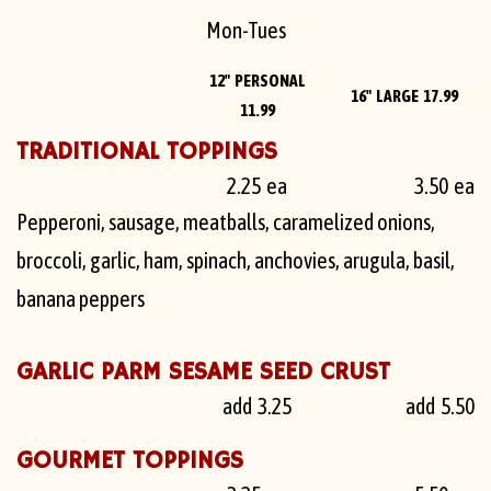
Mon-Tues
12" PERSONAL
16" LARGE 17.99
11.99
TRADITIONAL TOPPINGS
2.25 ea
3.50 ea
Pepperoni, sausage, meatballs, caramelized onions,
broccoli, garlic, ham, spinach, anchovies, arugula, basil,
banana peppers
GARLIC PARM SESAME SEED CRUST
add 3.25
add 5.50
GOURMET TOPPINGS