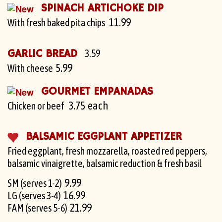
SPINACH ARTICHOKE DIP
11.99
With fresh baked pita chips
GARLIC BREAD
3.59
5.99
With cheese
GOURMET EMPANADAS
3.75 each
Chicken or beef
BALSAMIC EGGPLANT APPETIZER
Fried eggplant, fresh mozzarella, roasted red peppers,
balsamic vinaigrette, balsamic reduction & fresh basil
9.99
SM (serves 1-2)
16.99
LG (serves 3-4)
21.99
FAM (serves 5-6)