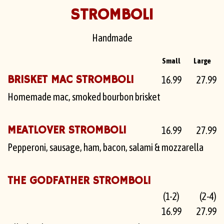
STROMBOLI
Handmade
Small
Large
BRISKET MAC STROMBOLI
16.99
27.99
Homemade mac, smoked bourbon brisket
MEATLOVER STROMBOLI
16.99
27.99
Pepperoni, sausage, ham, bacon, salami & mozzarella
THE GODFATHER STROMBOLI
(1-2)
(2-4)
16.99
27.99