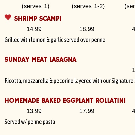
(serves 1)
(serves 1-2)
(se
SHRIMP SCAMPI
14.99
18.99
4
Grilled with lemon & garlic served over penne
SUNDAY MEAT LASAGNA
1
Ricotta, mozzarella & pecorino layered with our Signatur
HOMEMADE BAKED EGGPLANT ROLLATINI
13.99
17.99
4
Served w/ penne pasta