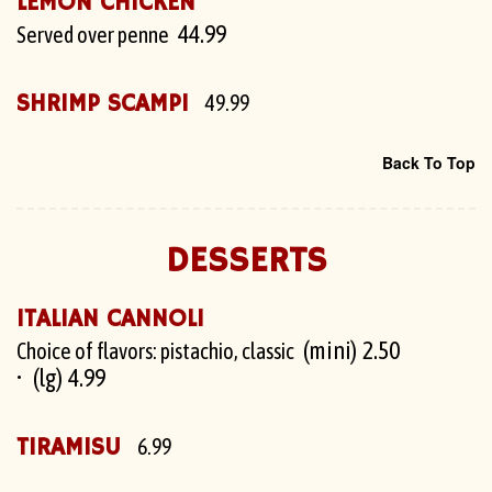
LEMON CHICKEN
44.99
Served over penne
SHRIMP SCAMPI
49.99
Back To Top
DESSERTS
ITALIAN CANNOLI
(mini) 2.50
Choice of flavors: pistachio, classic
(lg) 4.99
TIRAMISU
6.99