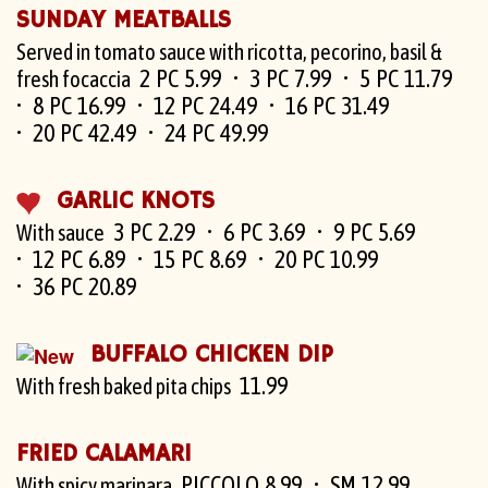
SUNDAY MEATBALLS
Served in tomato sauce with ricotta, pecorino, basil &
2 PC 5.99
3 PC 7.99
5 PC 11.79
fresh focaccia
8 PC 16.99
12 PC 24.49
16 PC 31.49
20 PC 42.49
24 PC 49.99
GARLIC KNOTS
3 PC 2.29
6 PC 3.69
9 PC 5.69
With sauce
12 PC 6.89
15 PC 8.69
20 PC 10.99
36 PC 20.89
BUFFALO CHICKEN DIP
11.99
With fresh baked pita chips
FRIED CALAMARI
PICCOLO 8.99
SM 12.99
With spicy marinara