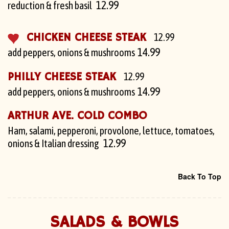
12.99
reduction & fresh basil
CHICKEN CHEESE STEAK
12.99
14.99
add peppers, onions & mushrooms
PHILLY CHEESE STEAK
12.99
14.99
add peppers, onions & mushrooms
ARTHUR AVE. COLD COMBO
Ham, salami, pepperoni, provolone, lettuce, tomatoes,
12.99
onions & Italian dressing
Back To Top
SALADS & BOWLS