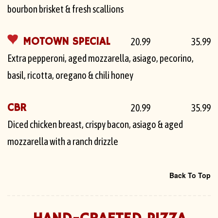
bourbon brisket & fresh scallions
MOTOWN SPECIAL
20.99
35.99
Extra pepperoni, aged mozzarella, asiago, pecorino,
basil, ricotta, oregano & chili honey
CBR
20.99
35.99
Diced chicken breast, crispy bacon, asiago & aged
mozzarella with a ranch drizzle
Back To Top