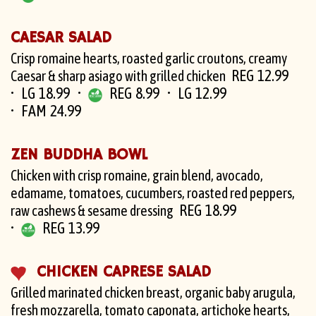
CAESAR SALAD
Crisp romaine hearts, roasted garlic croutons, creamy
REG 12.99
Caesar & sharp asiago with grilled chicken
LG 18.99
REG 8.99
LG 12.99
FAM 24.99
ZEN BUDDHA BOWL
Chicken with crisp romaine, grain blend, avocado,
edamame, tomatoes, cucumbers, roasted red peppers,
REG 18.99
raw cashews & sesame dressing
REG 13.99
CHICKEN CAPRESE SALAD
Grilled marinated chicken breast, organic baby arugula,
fresh mozzarella, tomato caponata, artichoke hearts,