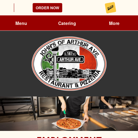
ORDER NOW
Menu
Catering
More