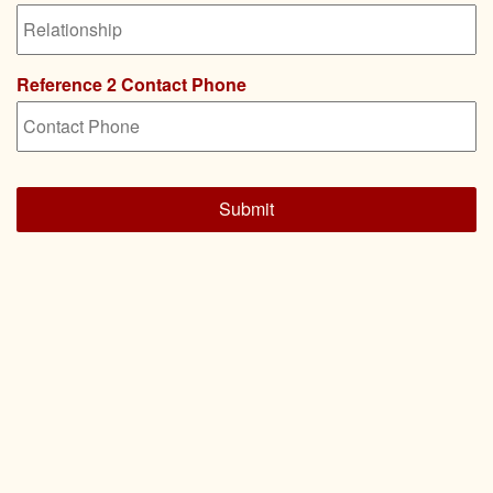
Reference 2 Contact Phone
CAPTCHA