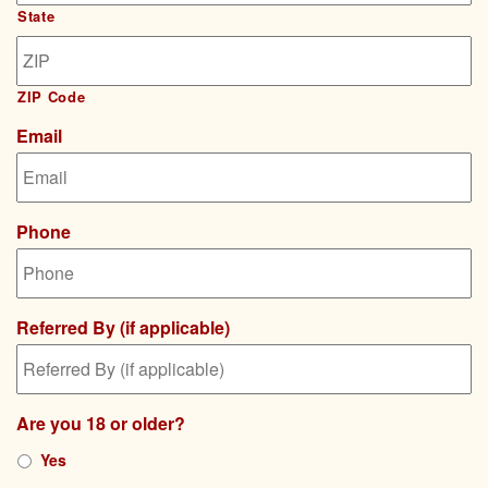
State
ZIP Code
Email
Phone
Referred By (if applicable)
Are you 18 or older?
Yes