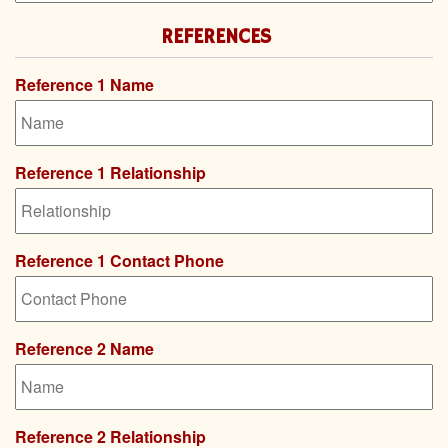
REFERENCES
Reference 1 Name
Reference 1 Relationship
Reference 1 Contact Phone
Reference 2 Name
Reference 2 Relationship