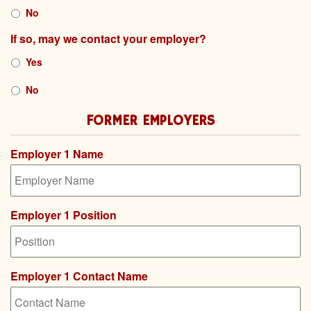
YYYY
No
If so, may we contact your employer?
Yes
No
FORMER EMPLOYERS
Employer 1 Name
Employer 1 Position
Employer 1 Contact Name