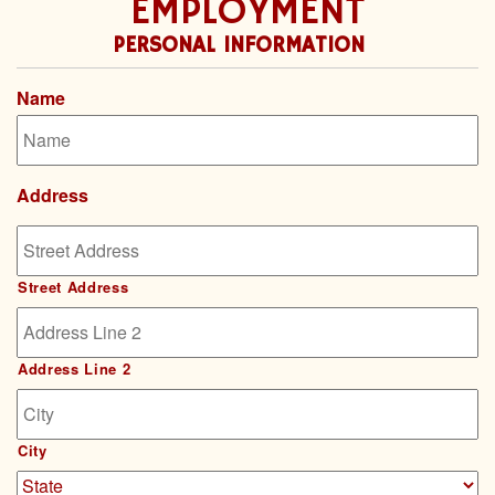
EMPLOYMENT
PERSONAL INFORMATION
Name
Address
Street Address
Address Line 2
City