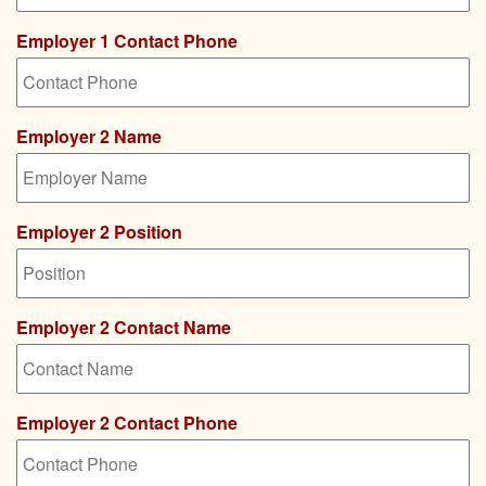
Employer 1 Contact Phone
Employer 2 Name
Employer 2 Position
Employer 2 Contact Name
Employer 2 Contact Phone