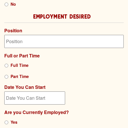
No
EMPLOYMENT DESIRED
Position
Full or Part Time
Full Time
Part Time
Date You Can Start
MM
Are you Currently Employed?
slash
DD
Yes
slash