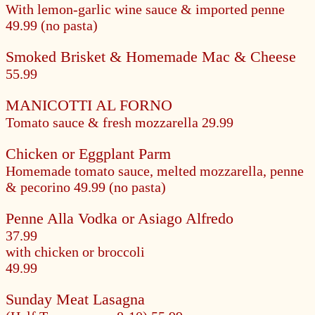
With lemon-garlic wine sauce & imported penne
49.99 (no pasta)
Smoked Brisket & Homemade Mac & Cheese
55.99
MANICOTTI AL FORNO
Tomato sauce & fresh mozzarella
29.99
Chicken or Eggplant Parm
Homemade tomato sauce, melted mozzarella, penne
& pecorino
49.99 (no pasta)
Penne Alla Vodka or Asiago Alfredo
37.99
with chicken or broccoli
49.99
Sunday Meat Lasagna