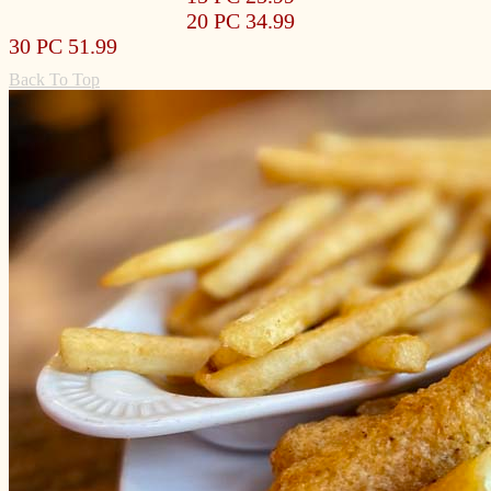
20 PC 34.99
30 PC 51.99
Back To Top