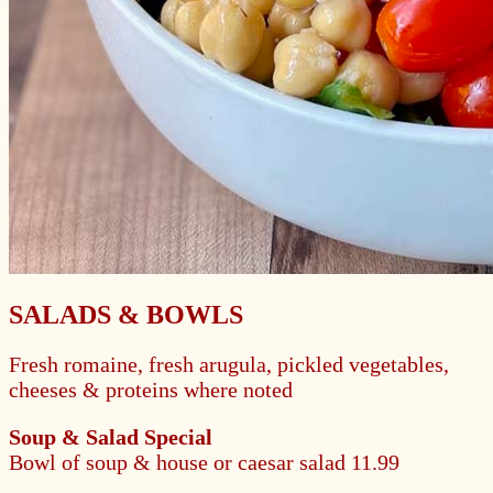
SALADS & BOWLS
Fresh romaine, fresh arugula, pickled vegetables,
cheeses & proteins where noted
Soup & Salad Special
Bowl of soup & house or caesar salad
11.99