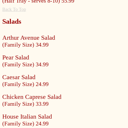
(Half Tray - serves 8-10) 55.99
Back To Top
Salads
Arthur Avenue Salad
(Family Size) 34.99
Pear Salad
(Family Size) 34.99
Caesar Salad
(Family Size) 24.99
Chicken Caprese Salad
(Family Size) 33.99
House Italian Salad
(Family Size) 24.99