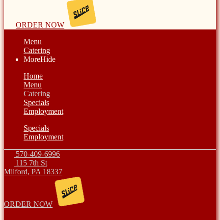
ORDER NOW
Menu
Catering
More
Hide
Home
Menu
Catering
Specials
Employment
Specials
Employment
570-409-6996
115 7th St
Milford, PA 18337
ORDER NOW