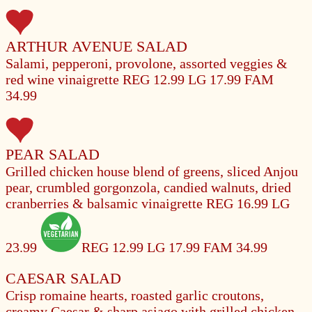
ARTHUR AVENUE SALAD
Salami, pepperoni, provolone, assorted veggies &
red wine vinaigrette
REG 12.99
LG 17.99
FAM
34.99
PEAR SALAD
Grilled chicken house blend of greens, sliced Anjou
pear, crumbled gorgonzola, candied walnuts, dried
cranberries & balsamic vinaigrette
REG 16.99
LG
23.99
REG 12.99
LG 17.99
FAM 34.99
CAESAR SALAD
Crisp romaine hearts, roasted garlic croutons,
creamy Caesar & sharp asiago with grilled chicken