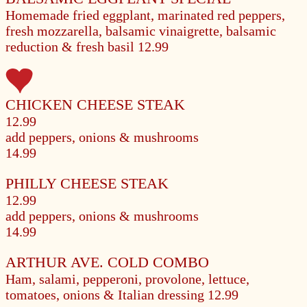
Homemade fried eggplant, marinated red peppers,
fresh mozzarella, balsamic vinaigrette, balsamic
reduction & fresh basil
12.99
CHICKEN CHEESE STEAK
12.99
add peppers, onions & mushrooms
14.99
PHILLY CHEESE STEAK
12.99
add peppers, onions & mushrooms
14.99
ARTHUR AVE. COLD COMBO
Ham, salami, pepperoni, provolone, lettuce,
tomatoes, onions & Italian dressing
12.99