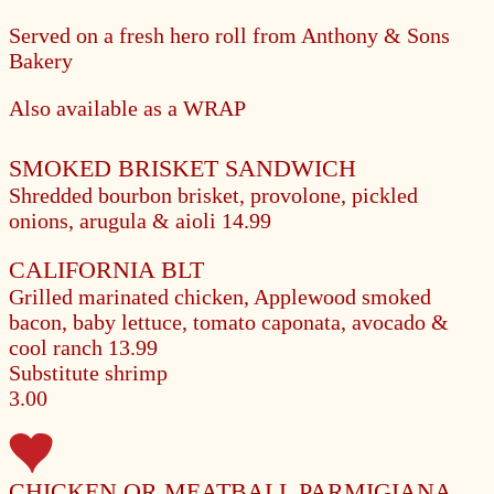
Served on a fresh hero roll from Anthony & Sons
Bakery
Also available as a WRAP
SMOKED BRISKET SANDWICH
Shredded bourbon brisket, provolone, pickled
onions, arugula & aioli
14.99
CALIFORNIA BLT
Grilled marinated chicken, Applewood smoked
bacon, baby lettuce, tomato caponata, avocado &
cool ranch
13.99
Substitute shrimp
3.00
CHICKEN OR MEATBALL PARMIGIANA