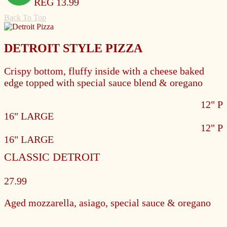
REG 13.99
Back To Top
DETROIT STYLE PIZZA
Crispy bottom, fluffy inside with a cheese baked
edge topped with special sauce blend & oregano
12" 
16" LARGE
12" 
16" LARGE
CLASSIC DETROIT
27.99
Aged mozzarella, asiago, special sauce & oregano