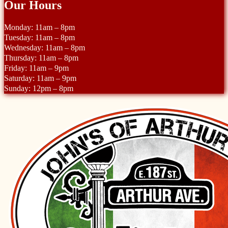
Our Hours
Monday: 11am – 8pm
Tuesday: 11am – 8pm
Wednesday: 11am – 8pm
Thursday: 11am – 8pm
Friday: 11am – 9pm
Saturday: 11am – 9pm
Sunday: 12pm – 8pm