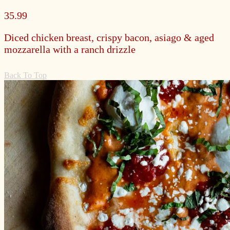
35.99
Diced chicken breast, crispy bacon, asiago & aged
mozzarella with a ranch drizzle
Back To Top