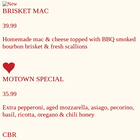
BRISKET MAC
39.99
Homemade mac & cheese topped with BBQ smoked
bourbon brisket & fresh scallions
MOTOWN SPECIAL
35.99
Extra pepperoni, aged mozzarella, asiago, pecorino,
basil, ricotta, oregano & chili honey
CBR