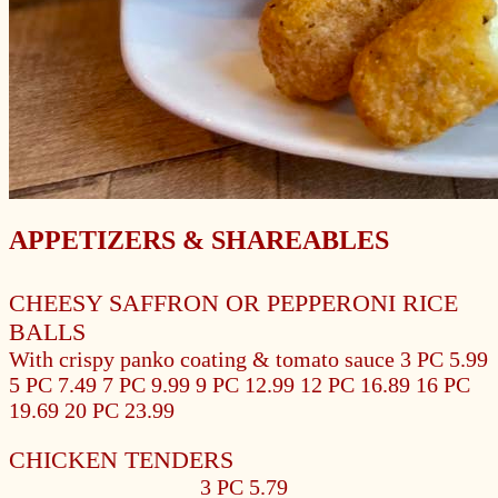
APPETIZERS & SHAREABLES
CHEESY SAFFRON OR PEPPERONI RICE
BALLS
With crispy panko coating & tomato sauce
3 PC 5.99
5 PC 7.49
7 PC 9.99
9 PC 12.99
12 PC 16.89
16 PC
19.69
20 PC 23.99
CHICKEN TENDERS
3 PC 5.79