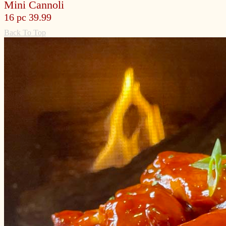
Mini Cannoli
16 pc 39.99
Back To Top