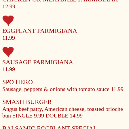
12.99
EGGPLANT PARMIGIANA
11.99
SAUSAGE PARMIGIANA
11.99
SPO HERO
Sausage, peppers & onions with tomato sauce
11.99
SMASH BURGER
Angus beef patty, American cheese, toasted brioche
bun
SINGLE 9.99
DOUBLE 14.99
BALSAMIC EGGPLANT SPECIAL