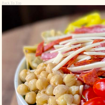
Back To Top