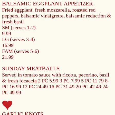
BALSAMIC EGGPLANT APPETIZER
Fried eggplant, fresh mozzarella, roasted red
peppers, balsamic vinaigrette, balsamic reduction &
fresh basil
SM (serves 1-2)
9.99
LG (serves 3-4)
16.99
FAM (serves 5-6)
21.99
SUNDAY MEATBALLS
Served in tomato sauce with ricotta, pecorino, basil
& fresh focaccia
2 PC 5.99
3 PC 7.99
5 PC 11.79
8
PC 16.99
12 PC 24.49
16 PC 31.49
20 PC 42.49
24
PC 49.99
GARLIC KNOTS