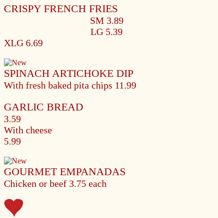
CRISPY FRENCH FRIES
SM 3.89
LG 5.39
XLG 6.69
SPINACH ARTICHOKE DIP
With fresh baked pita chips
11.99
GARLIC BREAD
3.59
With cheese
5.99
GOURMET EMPANADAS
Chicken or beef
3.75 each