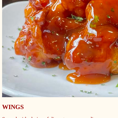
WINGS