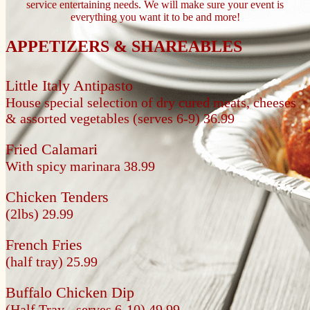
service entertaining needs. We will make sure your event is
everything you want it to be and more!
APPETIZERS & SHAREABLES
Little Italy Antipasto
House special selection of dry cured meats, cheeses
& assorted vegetables
(serves 6-9) 36.99
Fried Calamari
With spicy marinara
38.99
Chicken Tenders
(2lbs) 29.99
French Fries
(half tray) 25.99
Buffalo Chicken Dip
(Half Tray - serves 6-10) 49.99