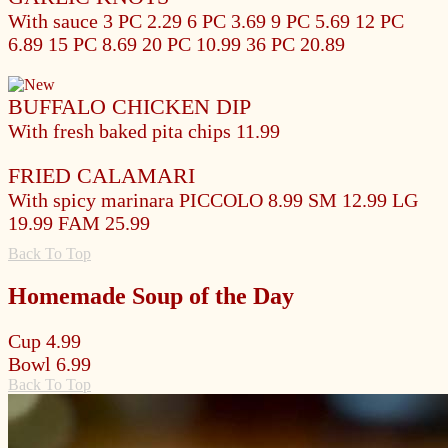
With sauce
3 PC 2.29
6 PC 3.69
9 PC 5.69
12 PC
6.89
15 PC 8.69
20 PC 10.99
36 PC 20.89
BUFFALO CHICKEN DIP
With fresh baked pita chips
11.99
FRIED CALAMARI
With spicy marinara
PICCOLO 8.99
SM 12.99
LG
19.99
FAM 25.99
Back To Top
Homemade Soup of the Day
Cup
4.99
Bowl
6.99
Back To Top