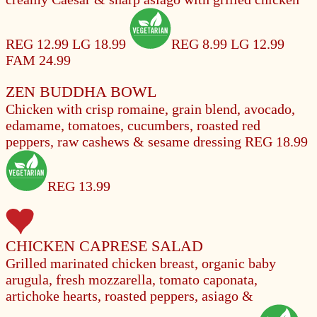
REG 12.99
LG 18.99
REG 8.99
LG 12.99
FAM 24.99
ZEN BUDDHA BOWL
Chicken with crisp romaine, grain blend, avocado,
edamame, tomatoes, cucumbers, roasted red
peppers, raw cashews & sesame dressing
REG 18.99
REG 13.99
CHICKEN CAPRESE SALAD
Grilled marinated chicken breast, organic baby
arugula, fresh mozzarella, tomato caponata,
artichoke hearts, roasted peppers, asiago &