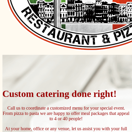
Custom catering done right!
Call us to coordinate a customized menu for your special event.
From pizza to pasta we are happy to offer meal packages that appeal
to 4 or 40 people!
At your home, office or any venue, let us assist you with your full