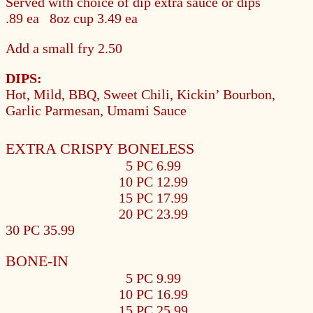
Served with choice of dip extra sauce or dips
.89
ea 8oz cup
3.49
ea
Add a small fry
2.50
DIPS:
Hot, Mild, BBQ, Sweet Chili, Kickin’ Bourbon,
Garlic Parmesan, Umami Sauce
EXTRA CRISPY BONELESS
5 PC 6.99
10 PC 12.99
15 PC 17.99
20 PC 23.99
30 PC 35.99
BONE-IN
5 PC 9.99
10 PC 16.99
15 PC 25.99