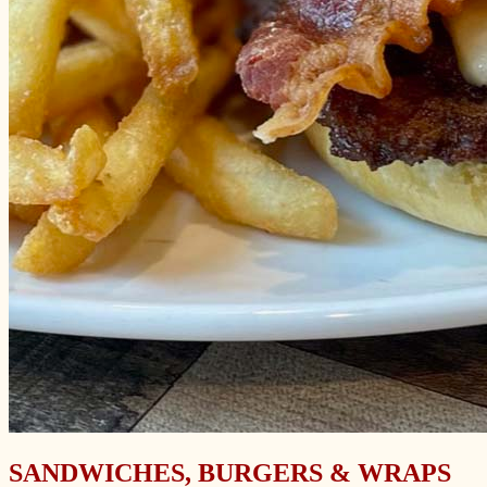
SANDWICHES, BURGERS & WRAPS