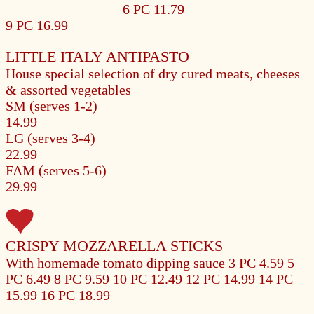
6 PC 11.79
9 PC 16.99
LITTLE ITALY ANTIPASTO
House special selection of dry cured meats, cheeses
& assorted vegetables
SM (serves 1-2)
14.99
LG (serves 3-4)
22.99
FAM (serves 5-6)
29.99
CRISPY MOZZARELLA STICKS
With homemade tomato dipping sauce
3 PC 4.59
5
PC 6.49
8 PC 9.59
10 PC 12.49
12 PC 14.99
14 PC
15.99
16 PC 18.99