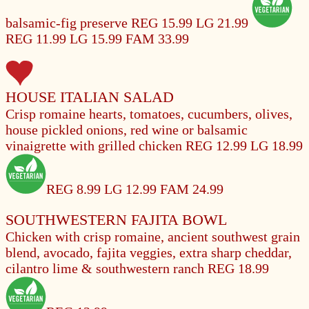
balsamic-fig preserve
REG 15.99
LG 21.99
REG 11.99
LG 15.99
FAM 33.99
HOUSE ITALIAN SALAD
Crisp romaine hearts, tomatoes, cucumbers, olives,
house pickled onions, red wine or balsamic
vinaigrette with grilled chicken
REG 12.99
LG 18.99
REG 8.99
LG 12.99
FAM 24.99
SOUTHWESTERN FAJITA BOWL
Chicken with crisp romaine, ancient southwest grain
blend, avocado, fajita veggies, extra sharp cheddar,
cilantro lime & southwestern ranch
REG 18.99