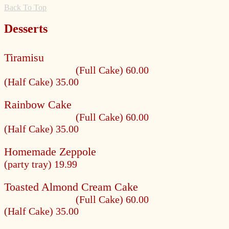
Back To Top
Desserts
Tiramisu
(Full Cake) 60.00
(Half Cake) 35.00
Rainbow Cake
(Full Cake) 60.00
(Half Cake) 35.00
Homemade Zeppole
(party tray) 19.99
Toasted Almond Cream Cake
(Full Cake) 60.00
(Half Cake) 35.00