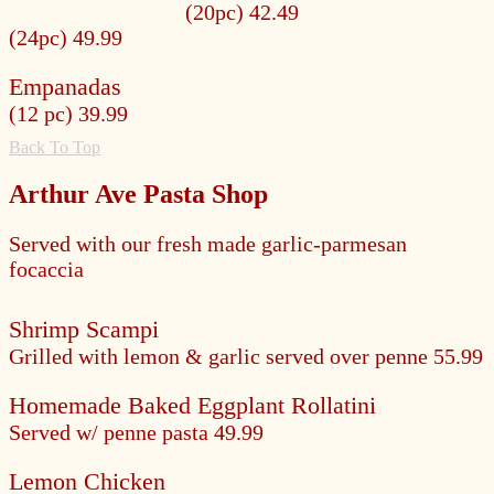
(20pc) 42.49
(24pc) 49.99
Empanadas
(12 pc) 39.99
Back To Top
Arthur Ave Pasta Shop
Served with our fresh made garlic-parmesan
focaccia
Shrimp Scampi
Grilled with lemon & garlic served over penne
55.99
Homemade Baked Eggplant Rollatini
Served w/ penne pasta
49.99
Lemon Chicken