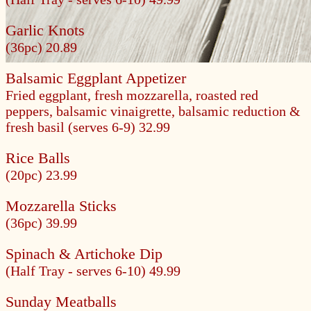
Garlic Knots
(36pc) 20.89
Balsamic Eggplant Appetizer
Fried eggplant, fresh mozzarella, roasted red
peppers, balsamic vinaigrette, balsamic reduction &
fresh basil
(serves 6-9) 32.99
Rice Balls
(20pc) 23.99
Mozzarella Sticks
(36pc) 39.99
Spinach & Artichoke Dip
(Half Tray - serves 6-10) 49.99
Sunday Meatballs