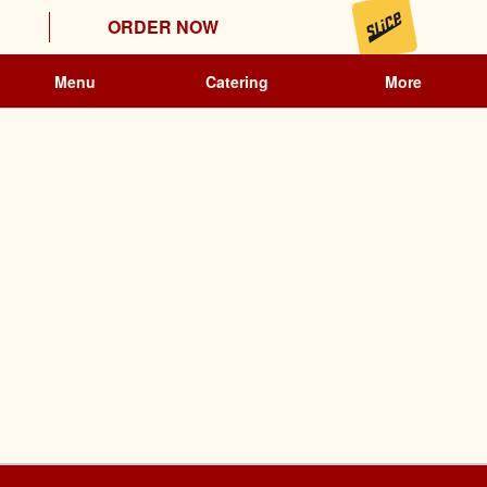
ORDER NOW
Menu
Catering
More