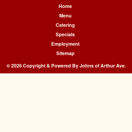
Home
Menu
Catering
Specials
Employment
Sitemap
© 2026 Copyright & Powered By Johns of Arthur Ave.