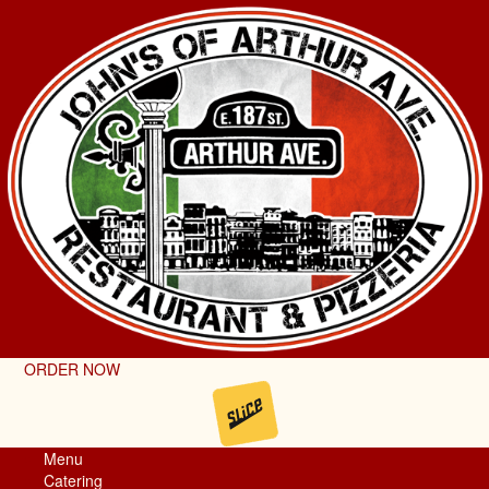
ORDER NOW
Menu
Catering