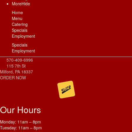
More
Hide
Home
Menu
Catering
Specials
Employment
Specials
Employment
570-409-6996
115 7th St
Milford, PA 18337
ORDER NOW
Our Hours
Monday: 11am – 8pm
Tuesday: 11am – 8pm