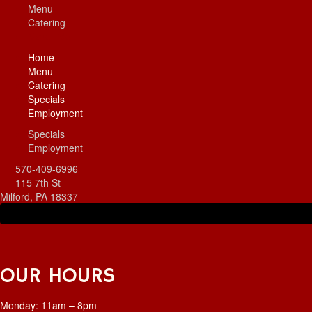
Menu
Catering
More
Hide
Home
Menu
Catering
Specials
Employment
Specials
Employment
570-409-6996
115 7th St
Milford, PA 18337
OUR HOURS
Monday: 11am – 8pm